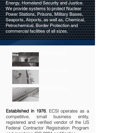
Energy, Homeland Security and Justice.
We provide systems to protect Nuclear
Power Stations, Prisons, Military Bases,
Seaports, Airports, as well as, Chemical,
Petrochemical, Border Protection and
commercial facilities of all sizes.
Our Capabilities
Security Products
Selected Projects
Established in 1976
, ECSI operates as a
competitive, small business entity,
registered and verified vendor of the US
Federal Contractor Registration Program