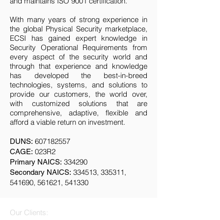
and maintains ISO 9001 certification.
With many years of strong experience in
the global Physical Security marketplace,
ECSI has gained expert knowledge in
Security Operational Requirements from
every aspect of the security world and
through that experience and knowledge
has developed the best-in-breed
technologies, systems, and solutions to
provide our customers, the world over,
with customized solutions that are
comprehensive, adaptive, flexible and
afford a viable return on investment.
607182557
DUNS:
023R2
CAGE:
334290
Primary NAICS:
334513, 335311,
Secondary NAICS:
541690, 561621, 541330
Our Clients: