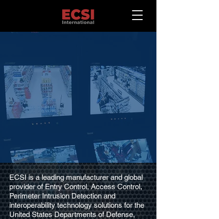
High Quality
Cost-Effective
Entry Control Systems
Perimeter Security and Anti-
Terrorism Solutions
ECSI is a leading manufacturer and global
provider of Entry Control, Access Control,
Perimeter Intrusion Detection and
interoperability technology solutions for the
United States Departments of Defense,