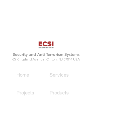
Security and Anti-Terrorism Systems
65 Kingsland Avenue, Clifton, NJ 07014 USA
Home
Services
Projects
Products
Contact
Capabilities